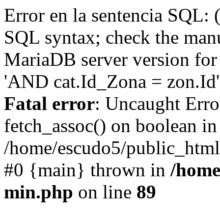
Error en la sentencia SQL: 
SQL syntax; check the manu
MariaDB server version for 
'AND cat.Id_Zona = zon.Id' 
Fatal error
: Uncaught Erro
fetch_assoc() on boolean in
/home/escudo5/public_html
#0 {main} thrown in
/home
min.php
on line
89