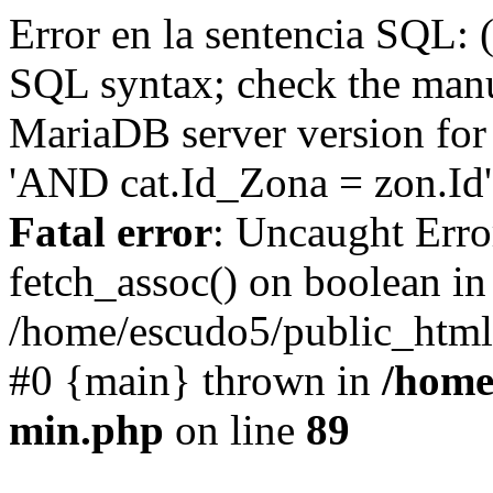
Error en la sentencia SQL: 
SQL syntax; check the manu
MariaDB server version for 
'AND cat.Id_Zona = zon.Id' 
Fatal error
: Uncaught Erro
fetch_assoc() on boolean in
/home/escudo5/public_html
#0 {main} thrown in
/home
min.php
on line
89