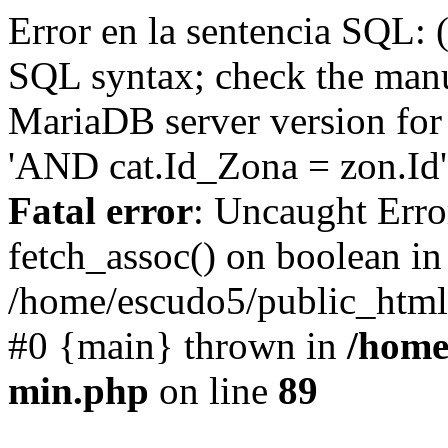
Error en la sentencia SQL: 
SQL syntax; check the manu
MariaDB server version for 
'AND cat.Id_Zona = zon.Id' 
Fatal error
: Uncaught Erro
fetch_assoc() on boolean in
/home/escudo5/public_html
#0 {main} thrown in
/home
min.php
on line
89