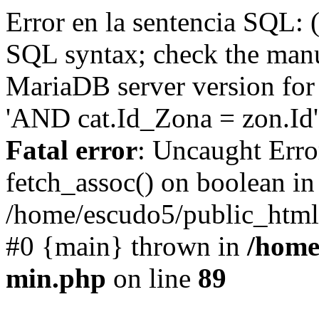
Error en la sentencia SQL: 
SQL syntax; check the manu
MariaDB server version for 
'AND cat.Id_Zona = zon.Id' 
Fatal error
: Uncaught Erro
fetch_assoc() on boolean in
/home/escudo5/public_html
#0 {main} thrown in
/home
min.php
on line
89