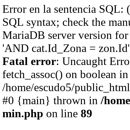
Error en la sentencia SQL: 
SQL syntax; check the manu
MariaDB server version for 
'AND cat.Id_Zona = zon.Id' 
Fatal error
: Uncaught Erro
fetch_assoc() on boolean in
/home/escudo5/public_html
#0 {main} thrown in
/home
min.php
on line
89