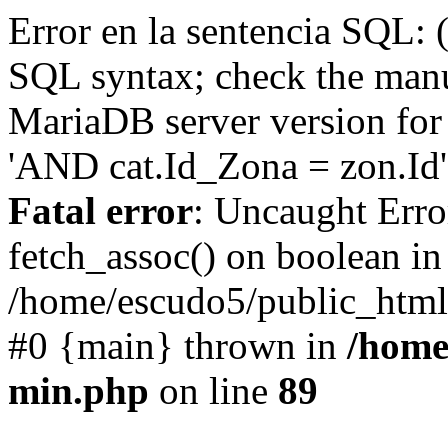
Error en la sentencia SQL: 
SQL syntax; check the manu
MariaDB server version for 
'AND cat.Id_Zona = zon.Id' 
Fatal error
: Uncaught Erro
fetch_assoc() on boolean in
/home/escudo5/public_html
#0 {main} thrown in
/home
min.php
on line
89