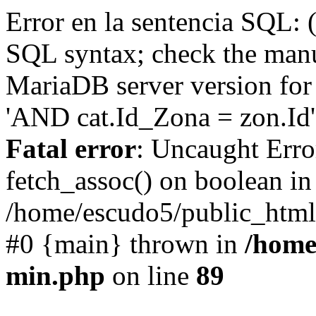
Error en la sentencia SQL: 
SQL syntax; check the manu
MariaDB server version for 
'AND cat.Id_Zona = zon.Id' 
Fatal error
: Uncaught Erro
fetch_assoc() on boolean in
/home/escudo5/public_html
#0 {main} thrown in
/home
min.php
on line
89