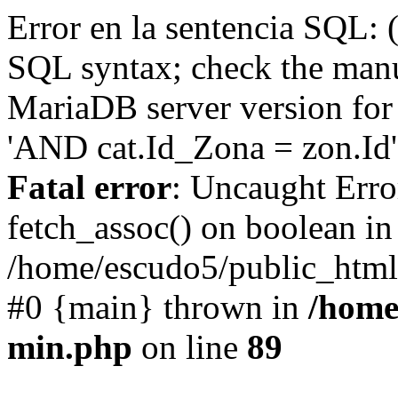
Error en la sentencia SQL: 
SQL syntax; check the manu
MariaDB server version for 
'AND cat.Id_Zona = zon.Id' 
Fatal error
: Uncaught Erro
fetch_assoc() on boolean in
/home/escudo5/public_html
#0 {main} thrown in
/home
min.php
on line
89