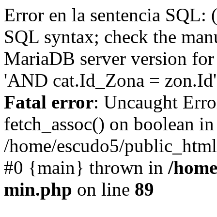
Error en la sentencia SQL: 
SQL syntax; check the manu
MariaDB server version for 
'AND cat.Id_Zona = zon.Id' 
Fatal error
: Uncaught Erro
fetch_assoc() on boolean in
/home/escudo5/public_html
#0 {main} thrown in
/home
min.php
on line
89