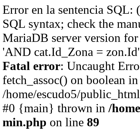
Error en la sentencia SQL: 
SQL syntax; check the manu
MariaDB server version for 
'AND cat.Id_Zona = zon.Id' 
Fatal error
: Uncaught Erro
fetch_assoc() on boolean in
/home/escudo5/public_html
#0 {main} thrown in
/home
min.php
on line
89