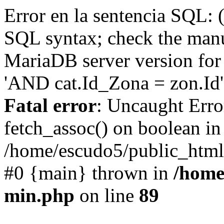
Error en la sentencia SQL: 
SQL syntax; check the manu
MariaDB server version for 
'AND cat.Id_Zona = zon.Id' 
Fatal error
: Uncaught Erro
fetch_assoc() on boolean in
/home/escudo5/public_html
#0 {main} thrown in
/home
min.php
on line
89