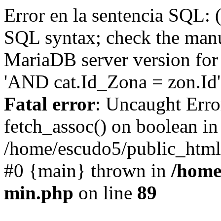
Error en la sentencia SQL: 
SQL syntax; check the manu
MariaDB server version for 
'AND cat.Id_Zona = zon.Id' 
Fatal error
: Uncaught Erro
fetch_assoc() on boolean in
/home/escudo5/public_html
#0 {main} thrown in
/home
min.php
on line
89