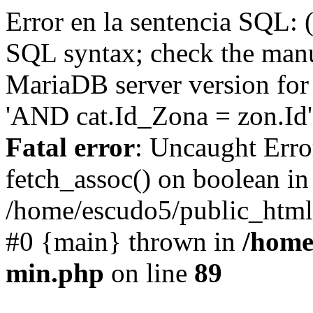
Error en la sentencia SQL: 
SQL syntax; check the manu
MariaDB server version for 
'AND cat.Id_Zona = zon.Id' 
Fatal error
: Uncaught Erro
fetch_assoc() on boolean in
/home/escudo5/public_html
#0 {main} thrown in
/home
min.php
on line
89