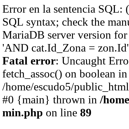
Error en la sentencia SQL: 
SQL syntax; check the manu
MariaDB server version for 
'AND cat.Id_Zona = zon.Id' 
Fatal error
: Uncaught Erro
fetch_assoc() on boolean in
/home/escudo5/public_html
#0 {main} thrown in
/home
min.php
on line
89