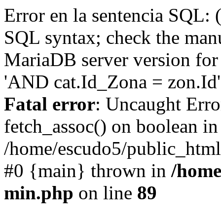
Error en la sentencia SQL: 
SQL syntax; check the manu
MariaDB server version for 
'AND cat.Id_Zona = zon.Id' 
Fatal error
: Uncaught Erro
fetch_assoc() on boolean in
/home/escudo5/public_html
#0 {main} thrown in
/home
min.php
on line
89