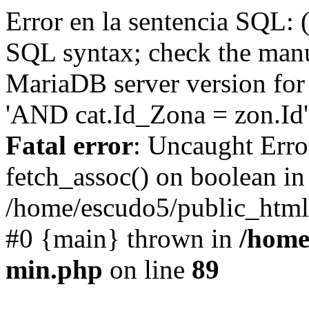
Error en la sentencia SQL: 
SQL syntax; check the manu
MariaDB server version for 
'AND cat.Id_Zona = zon.Id' 
Fatal error
: Uncaught Erro
fetch_assoc() on boolean in
/home/escudo5/public_html
#0 {main} thrown in
/home
min.php
on line
89