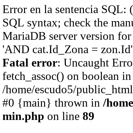
Error en la sentencia SQL: 
SQL syntax; check the manu
MariaDB server version for 
'AND cat.Id_Zona = zon.Id' 
Fatal error
: Uncaught Erro
fetch_assoc() on boolean in
/home/escudo5/public_html
#0 {main} thrown in
/home
min.php
on line
89