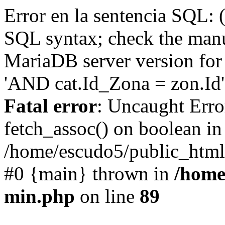
Error en la sentencia SQL: 
SQL syntax; check the manu
MariaDB server version for 
'AND cat.Id_Zona = zon.Id' 
Fatal error
: Uncaught Erro
fetch_assoc() on boolean in
/home/escudo5/public_html
#0 {main} thrown in
/home
min.php
on line
89