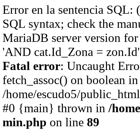
Error en la sentencia SQL: 
SQL syntax; check the manu
MariaDB server version for 
'AND cat.Id_Zona = zon.Id' 
Fatal error
: Uncaught Erro
fetch_assoc() on boolean in
/home/escudo5/public_html
#0 {main} thrown in
/home
min.php
on line
89