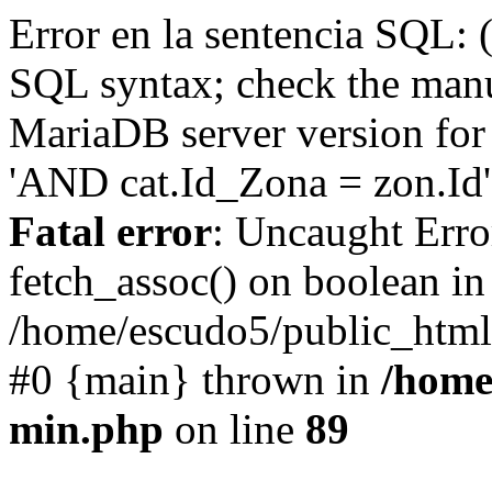
Error en la sentencia SQL: 
SQL syntax; check the manu
MariaDB server version for 
'AND cat.Id_Zona = zon.Id' 
Fatal error
: Uncaught Erro
fetch_assoc() on boolean in
/home/escudo5/public_html
#0 {main} thrown in
/home
min.php
on line
89