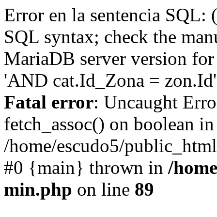
Error en la sentencia SQL: 
SQL syntax; check the manu
MariaDB server version for 
'AND cat.Id_Zona = zon.Id' 
Fatal error
: Uncaught Erro
fetch_assoc() on boolean in
/home/escudo5/public_html
#0 {main} thrown in
/home
min.php
on line
89