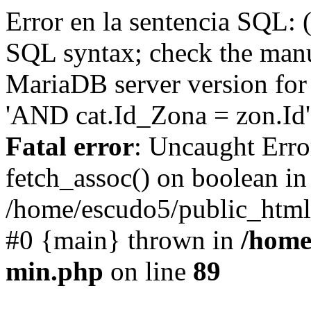
Error en la sentencia SQL: 
SQL syntax; check the manu
MariaDB server version for 
'AND cat.Id_Zona = zon.Id' 
Fatal error
: Uncaught Erro
fetch_assoc() on boolean in
/home/escudo5/public_html
#0 {main} thrown in
/home
min.php
on line
89