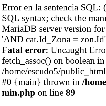
Error en la sentencia SQL: 
SQL syntax; check the manu
MariaDB server version for 
'AND cat.Id_Zona = zon.Id' 
Fatal error
: Uncaught Erro
fetch_assoc() on boolean in
/home/escudo5/public_html
#0 {main} thrown in
/home
min.php
on line
89