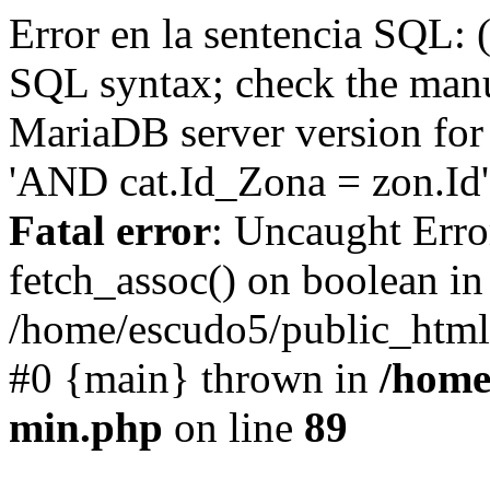
Error en la sentencia SQL: 
SQL syntax; check the manu
MariaDB server version for 
'AND cat.Id_Zona = zon.Id' 
Fatal error
: Uncaught Erro
fetch_assoc() on boolean in
/home/escudo5/public_html
#0 {main} thrown in
/home
min.php
on line
89