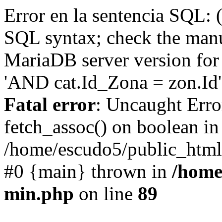
Error en la sentencia SQL: 
SQL syntax; check the manu
MariaDB server version for 
'AND cat.Id_Zona = zon.Id' 
Fatal error
: Uncaught Erro
fetch_assoc() on boolean in
/home/escudo5/public_html
#0 {main} thrown in
/home
min.php
on line
89