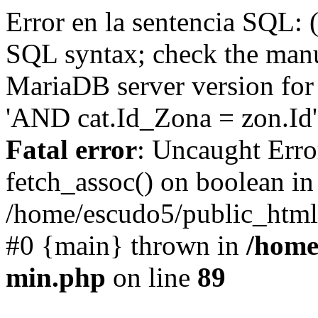
Error en la sentencia SQL: 
SQL syntax; check the manu
MariaDB server version for 
'AND cat.Id_Zona = zon.Id' 
Fatal error
: Uncaught Erro
fetch_assoc() on boolean in
/home/escudo5/public_html
#0 {main} thrown in
/home
min.php
on line
89