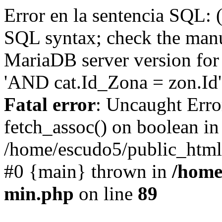
Error en la sentencia SQL: 
SQL syntax; check the manu
MariaDB server version for 
'AND cat.Id_Zona = zon.Id' 
Fatal error
: Uncaught Erro
fetch_assoc() on boolean in
/home/escudo5/public_html
#0 {main} thrown in
/home
min.php
on line
89