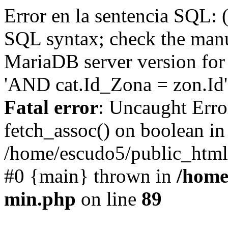
Error en la sentencia SQL: 
SQL syntax; check the manu
MariaDB server version for 
'AND cat.Id_Zona = zon.Id' 
Fatal error
: Uncaught Erro
fetch_assoc() on boolean in
/home/escudo5/public_html
#0 {main} thrown in
/home
min.php
on line
89