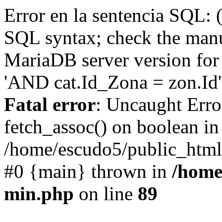
Error en la sentencia SQL: 
SQL syntax; check the manu
MariaDB server version for 
'AND cat.Id_Zona = zon.Id' 
Fatal error
: Uncaught Erro
fetch_assoc() on boolean in
/home/escudo5/public_html
#0 {main} thrown in
/home
min.php
on line
89