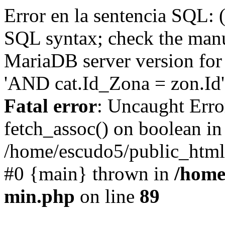
Error en la sentencia SQL: 
SQL syntax; check the manu
MariaDB server version for 
'AND cat.Id_Zona = zon.Id' 
Fatal error
: Uncaught Erro
fetch_assoc() on boolean in
/home/escudo5/public_html
#0 {main} thrown in
/home
min.php
on line
89