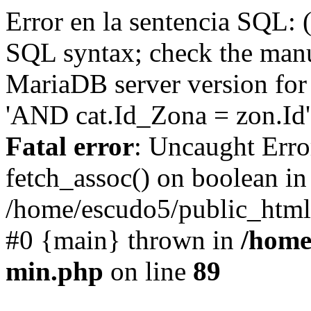
Error en la sentencia SQL: 
SQL syntax; check the manu
MariaDB server version for 
'AND cat.Id_Zona = zon.Id' 
Fatal error
: Uncaught Erro
fetch_assoc() on boolean in
/home/escudo5/public_html
#0 {main} thrown in
/home
min.php
on line
89