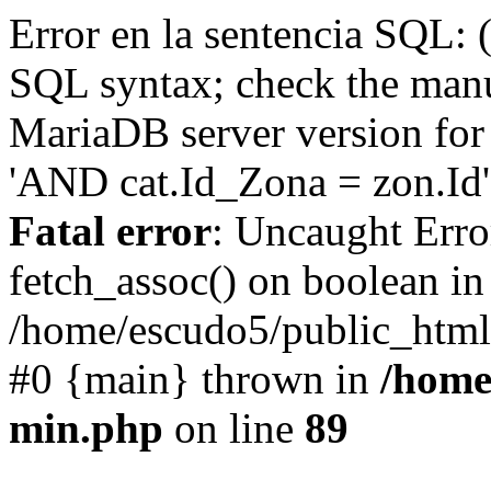
Error en la sentencia SQL: 
SQL syntax; check the manu
MariaDB server version for 
'AND cat.Id_Zona = zon.Id' 
Fatal error
: Uncaught Erro
fetch_assoc() on boolean in
/home/escudo5/public_html
#0 {main} thrown in
/home
min.php
on line
89