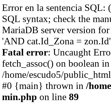
Error en la sentencia SQL: 
SQL syntax; check the manu
MariaDB server version for 
'AND cat.Id_Zona = zon.Id' 
Fatal error
: Uncaught Erro
fetch_assoc() on boolean in
/home/escudo5/public_html
#0 {main} thrown in
/home
min.php
on line
89