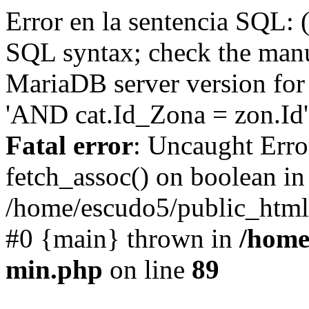
Error en la sentencia SQL: 
SQL syntax; check the manu
MariaDB server version for 
'AND cat.Id_Zona = zon.Id' 
Fatal error
: Uncaught Erro
fetch_assoc() on boolean in
/home/escudo5/public_html
#0 {main} thrown in
/home
min.php
on line
89