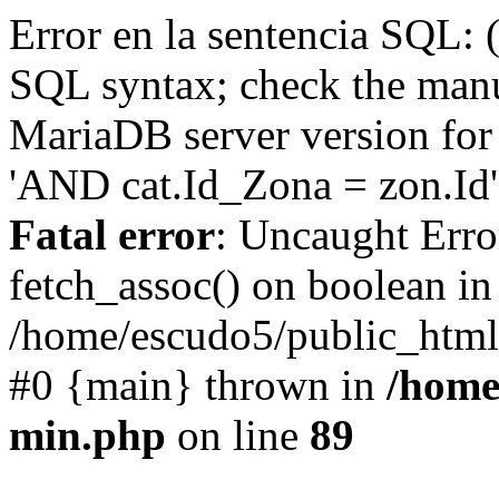
Error en la sentencia SQL: 
SQL syntax; check the manu
MariaDB server version for 
'AND cat.Id_Zona = zon.Id' 
Fatal error
: Uncaught Erro
fetch_assoc() on boolean in
/home/escudo5/public_html
#0 {main} thrown in
/home
min.php
on line
89