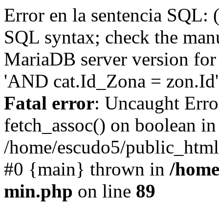
Error en la sentencia SQL: 
SQL syntax; check the manu
MariaDB server version for 
'AND cat.Id_Zona = zon.Id' 
Fatal error
: Uncaught Erro
fetch_assoc() on boolean in
/home/escudo5/public_html
#0 {main} thrown in
/home
min.php
on line
89