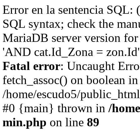
Error en la sentencia SQL: 
SQL syntax; check the manu
MariaDB server version for 
'AND cat.Id_Zona = zon.Id' 
Fatal error
: Uncaught Erro
fetch_assoc() on boolean in
/home/escudo5/public_html
#0 {main} thrown in
/home
min.php
on line
89