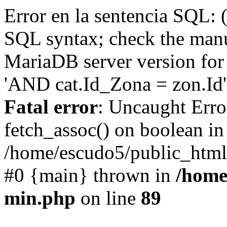
Error en la sentencia SQL: 
SQL syntax; check the manu
MariaDB server version for 
'AND cat.Id_Zona = zon.Id' 
Fatal error
: Uncaught Erro
fetch_assoc() on boolean in
/home/escudo5/public_html
#0 {main} thrown in
/home
min.php
on line
89