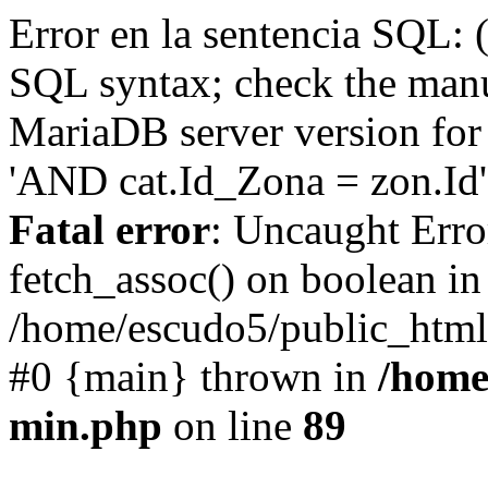
Error en la sentencia SQL: 
SQL syntax; check the manu
MariaDB server version for 
'AND cat.Id_Zona = zon.Id' 
Fatal error
: Uncaught Erro
fetch_assoc() on boolean in
/home/escudo5/public_html
#0 {main} thrown in
/home
min.php
on line
89