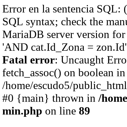
Error en la sentencia SQL: 
SQL syntax; check the manu
MariaDB server version for 
'AND cat.Id_Zona = zon.Id' 
Fatal error
: Uncaught Erro
fetch_assoc() on boolean in
/home/escudo5/public_html
#0 {main} thrown in
/home
min.php
on line
89