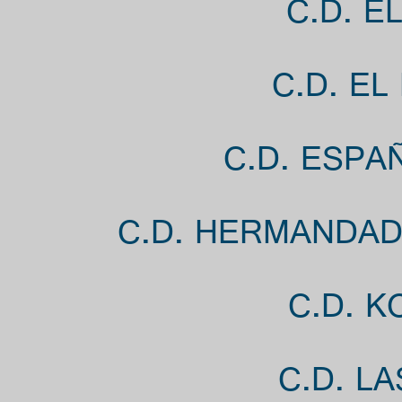
C.D. E
C.D. EL
C.D. ESPA
C.D. HERMANDAD
C.D. K
C.D. L