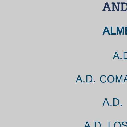
AND
ALME
A.
A.D. COM
A.D.