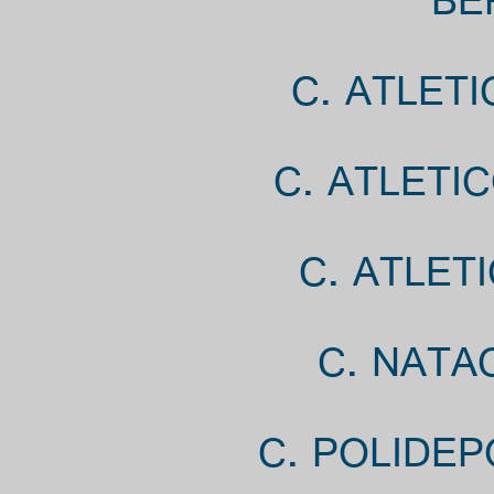
BE
C. ATLET
C. ATLETI
C. ATLET
C. NATA
C. POLIDEP