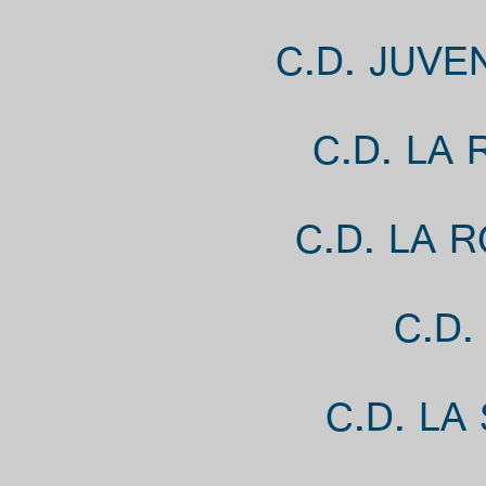
C.D. JUVE
C.D. LA
C.D. LA 
C.D.
C.D. LA