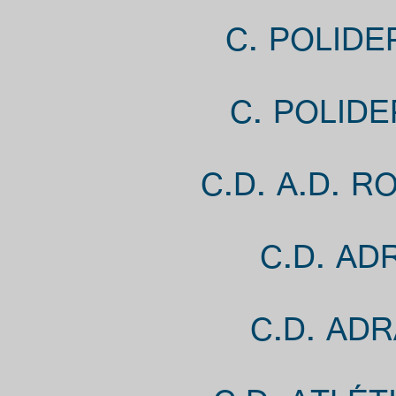
C. POLIDE
C. POLID
C.D. A.D. 
C.D. AD
C.D. AD