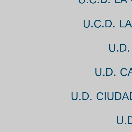
U.C.D. LA
U.C.D. L
U.D
U.D. 
U.D. CIUD
U.