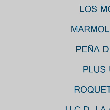
LOS M
MARMOL 
PEÑA D
PLUS 
ROQUETA