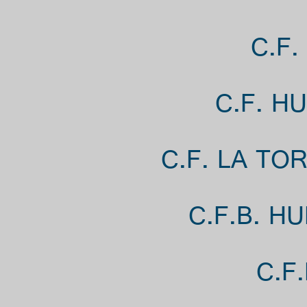
C.F.
C.F. H
C.F. LA TO
C.F.B. H
C.F