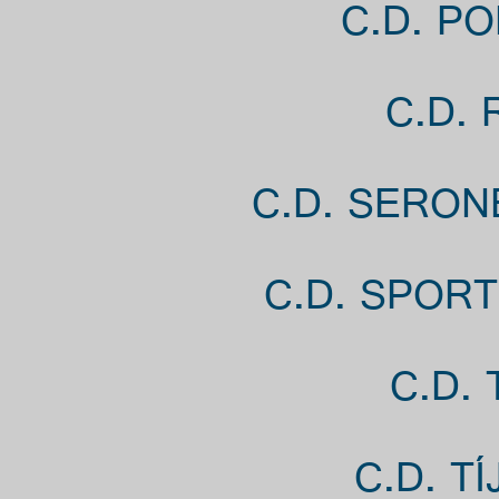
C.D. PO
C.D.
C.D. SERON
C.D. SPORT
C.D.
C.D. T