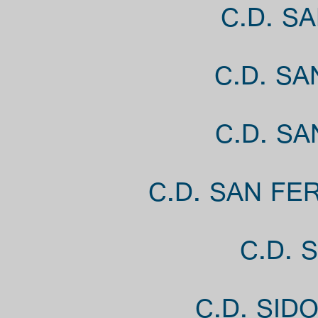
C.D. S
C.D. S
C.D. S
C.D. SAN FE
C.D. 
C.D. SID