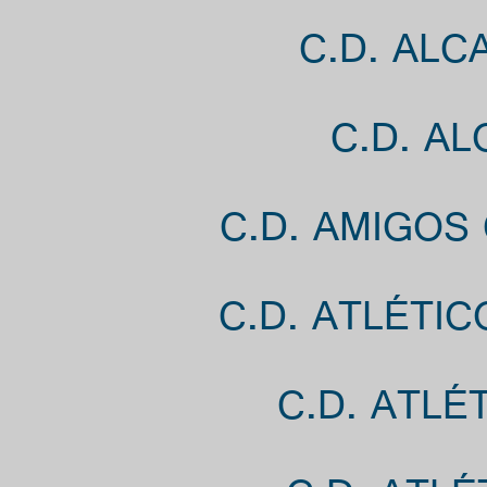
C.D. ALC
C.D. AL
C.D. AMIGOS
C.D. ATLÉTI
C.D. ATLÉ