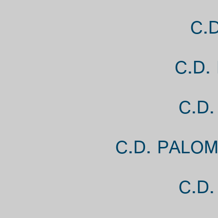
C.
C.D.
C.D
C.D. PALO
C.D