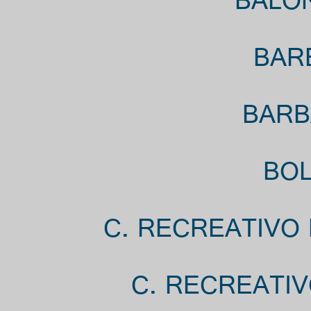
BALON
BAR
BARB
BOL
C. RECREATIVO 
C. RECREATIV