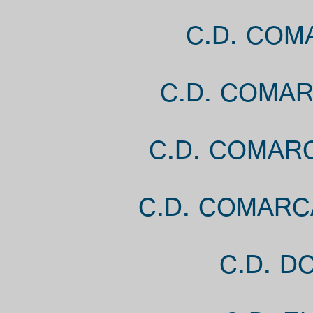
C.D. COM
C.D. COMA
C.D. COMAR
C.D. COMARC
C.D. D