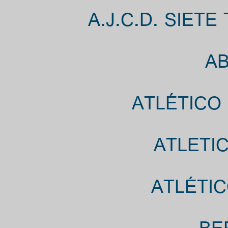
A.J.C.D. SIET
AB
ATLÉTICO
ATLETIC
ATLÉTIC