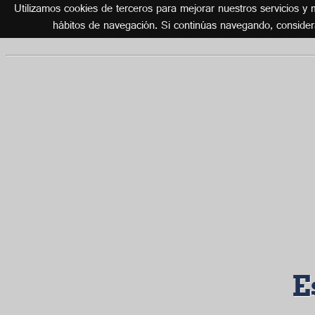
Utilizamos cookies de terceros para mejorar nuestros servicios y m
Listado de los 2
hábitos de navegación. Si continúas navegando, conside
E