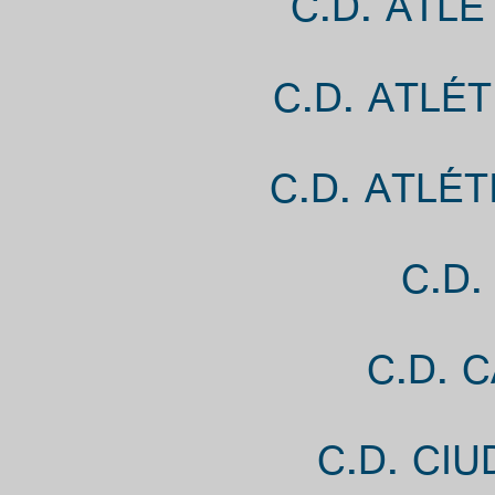
C.D. ATL
C.D. ATLÉ
C.D. ATLÉ
C.D.
C.D. 
C.D. CI