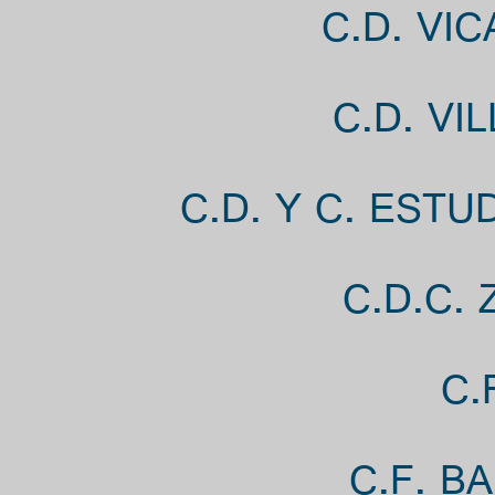
C.D. VI
C.D. VI
C.D. Y C. EST
C.D.C. 
C.
C.F. B