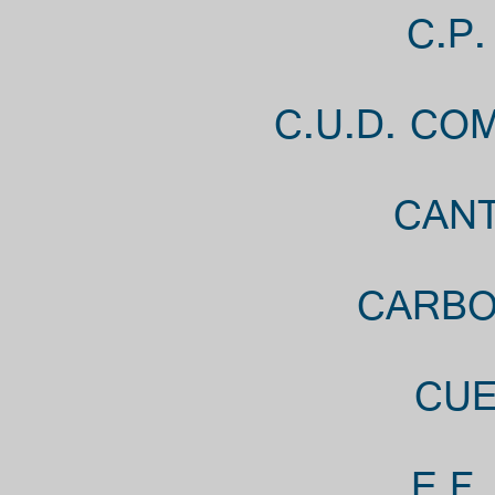
C.P
C.U.D. CO
CANT
CARBO
CUE
E.F.