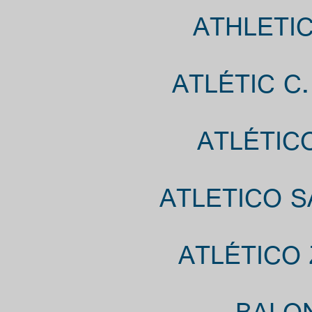
ATHLETIC
ATLÉTIC C
ATLÉTIC
ATLETICO S
ATLÉTICO 