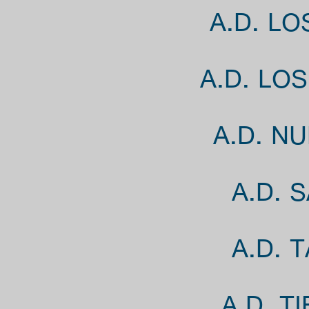
A.D. L
A.D. LO
A.D. N
A.D. 
A.D. 