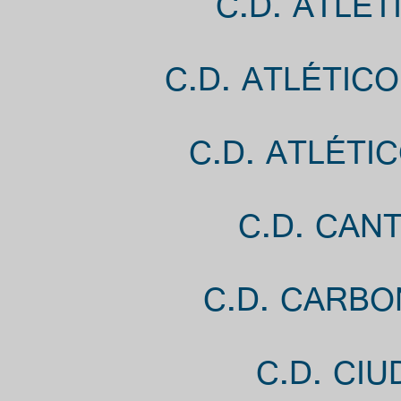
C.D. ATLÉ
C.D. ATLÉTIC
C.D. ATLÉTI
C.D. CANT
C.D. CARBO
C.D. CI