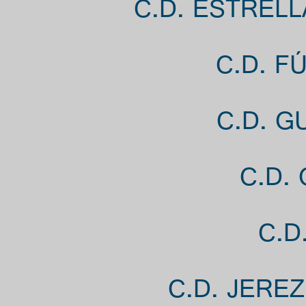
C.D. ESTRELL
C.D. F
C.D. G
C.D.
C.D
C.D. JERE