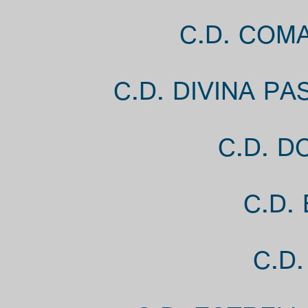
C.D. COM
C.D. DIVINA P
C.D. D
C.D.
C.D