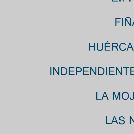
FIÑ
HUÉRCAL
INDEPENDIENTE
LA MOJ
LAS 