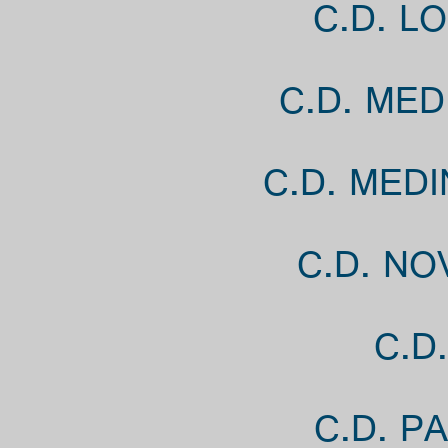
C.D. L
C.D. MED
C.D. MED
C.D. NO
C.D
C.D. P