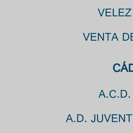
VELEZ
VENTA DE
CÁD
A.C.D
A.D. JUVEN