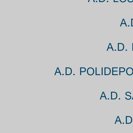
A.D. LO
A.
A.D.
A.D. POLIDEP
A.D. 
A.