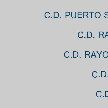
C.D. PUERTO 
C.D. R
C.D. RAY
C.D
C.