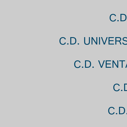
C.D
C.D. UNIVER
C.D. VENT
C.
C.D