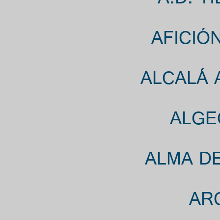
A.D. T
AFICIÓ
ALCALÁ 
ALGE
ALMA DE
ARC