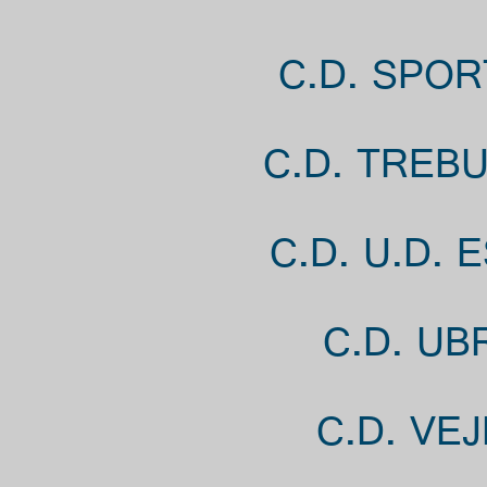
C.D. SPOR
C.D. TREB
C.D. U.D.
C.D. UB
C.D. VE